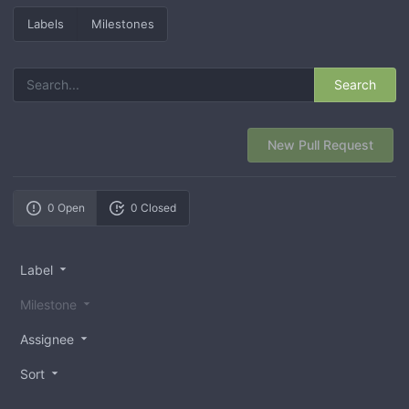
Labels
Milestones
Search
New Pull Request
0 Open
0 Closed
Label
Milestone
Assignee
Sort