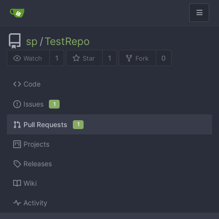
sp
/
TestRepo
1
1
0
Watch
Star
Fork
Code
Issues
1
Pull Requests
1
Projects
Releases
Wiki
Activity