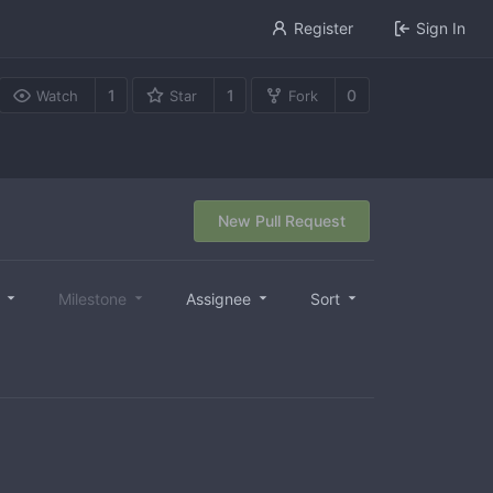
Register
Sign In
1
1
0
Watch
Star
Fork
New Pull Request
l
Milestone
Assignee
Sort