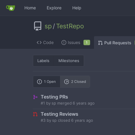
Home
Explore
Help
sp
/
TestRepo
Code
Issues
Pull Requests
1
Labels
Milestones
1 Open
2 Closed
Testing PRs
#1
by
sp
merged
6 years ago
Testing Reviews
#3
by
sp
closed
6 years ago