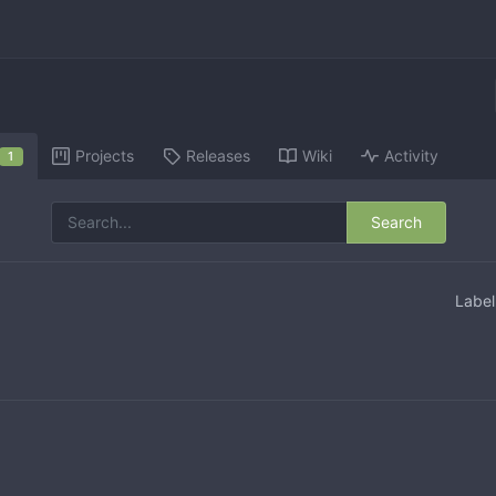
Projects
Releases
Wiki
Activity
1
Search
Labe