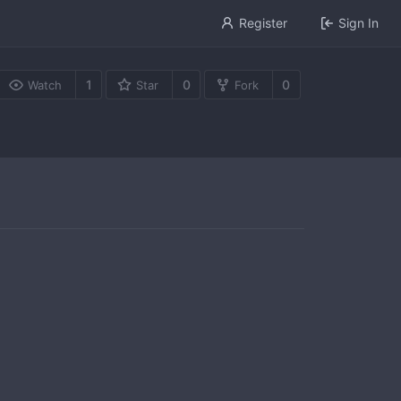
Register
Sign In
1
0
0
Watch
Star
Fork