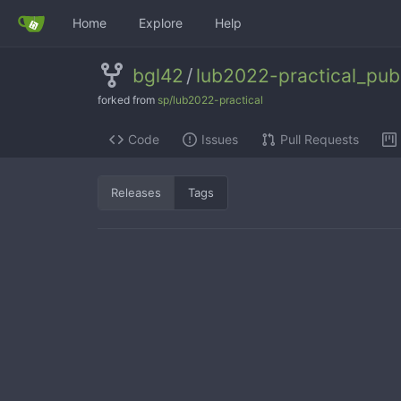
Home
Explore
Help
bgl42
/
lub2022-practical_publ
forked from
sp/lub2022-practical
Code
Issues
Pull Requests
Releases
Tags