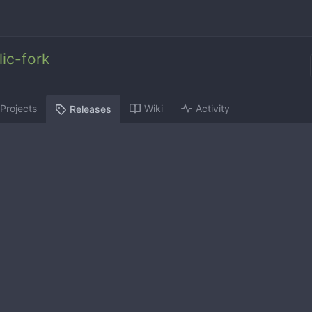
ic-fork
Projects
Wiki
Activity
Releases