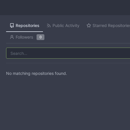
Repositories
Public Activity
Starred Repositorie
Followers
0
No matching repositories found.