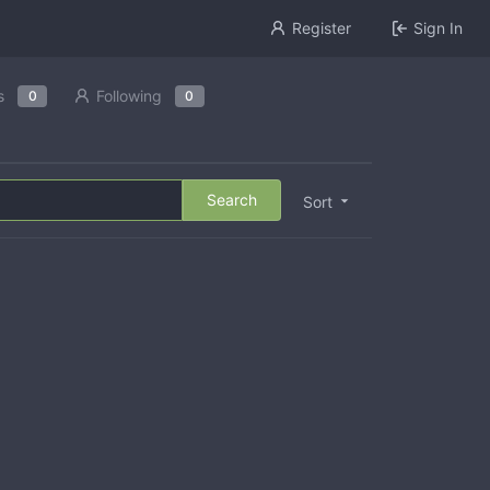
Register
Sign In
s
Following
0
0
Search
Sort