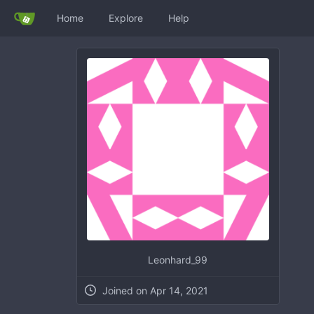
Home
Explore
Help
Leonhard_99
Joined on Apr 14, 2021