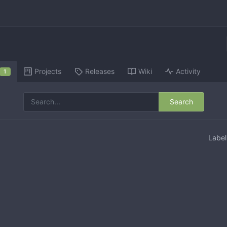
Projects
Releases
Wiki
Activity
1
Search
Labe