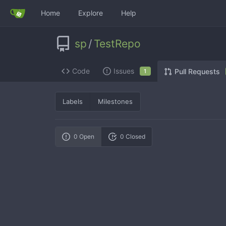
Home
Explore
Help
sp
/
TestRepo
Code
Issues
Pull Requests
1
Labels
Milestones
0 Open
0 Closed