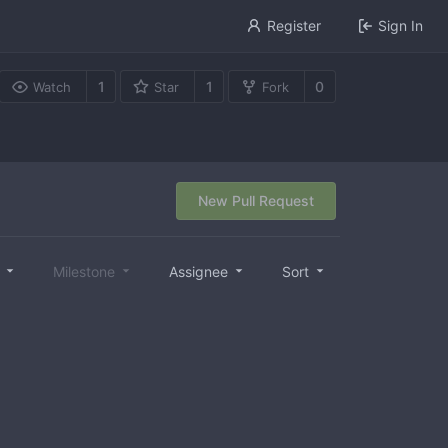
Register
Sign In
1
1
0
Watch
Star
Fork
New Pull Request
l
Milestone
Assignee
Sort