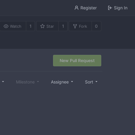
Register
Sign In
1
1
0
Watch
Star
Fork
New Pull Request
l
Milestone
Assignee
Sort