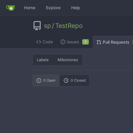
Home
Explore
Help
sp
/
TestRepo
Code
Issues
Pull Requests
1
Labels
Milestones
0 Open
0 Closed