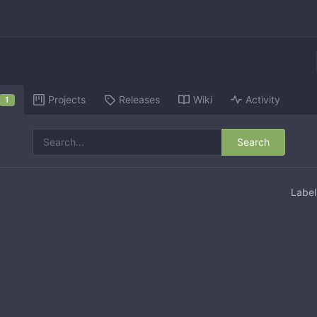
Projects
Releases
Wiki
Activity
1
Search
Labe