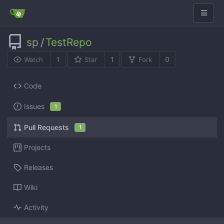
sp
/
TestRepo
1
1
0
Watch
Star
Fork
Code
Issues
1
Pull Requests
1
Projects
Releases
Wiki
Activity