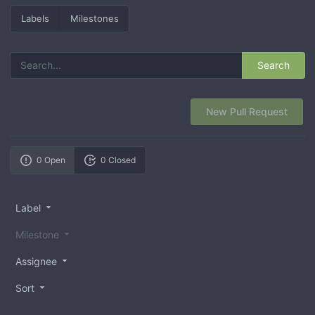
Labels
Milestones
Search
New Pull Request
0 Open
0 Closed
Label
Milestone
Assignee
Sort