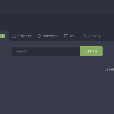
Projects
Releases
Wiki
Activity
1
Search
Labe