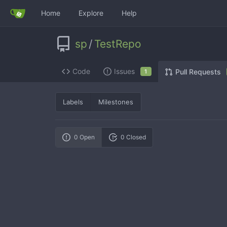
Home
Explore
Help
sp
/
TestRepo
Code
Issues
Pull Requests
1
Labels
Milestones
0 Open
0 Closed