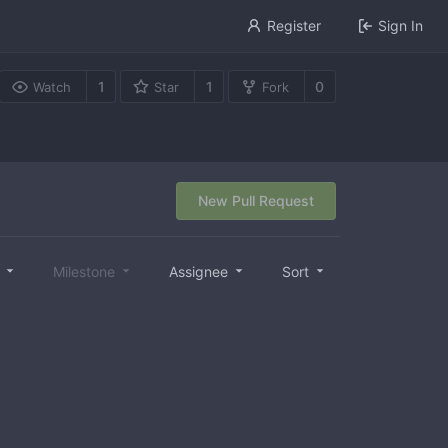
Register
Sign In
1
1
0
Watch
Star
Fork
New Pull Request
l
Milestone
Assignee
Sort