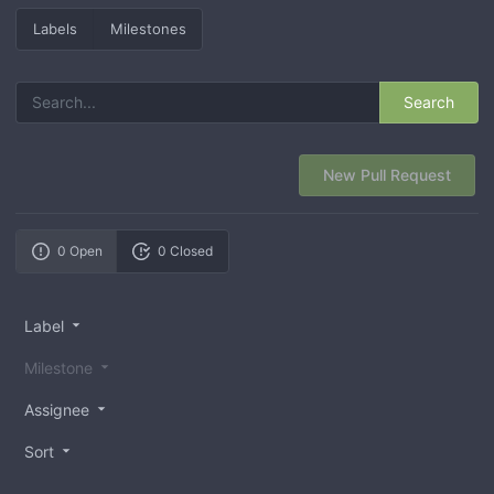
Labels
Milestones
Search
New Pull Request
0 Open
0 Closed
Label
Milestone
Assignee
Sort