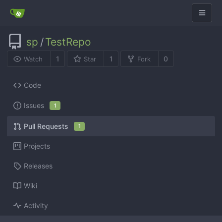
sp
/
TestRepo
1
1
0
Watch
Star
Fork
Code
Issues
1
Pull Requests
1
Projects
Releases
Wiki
Activity