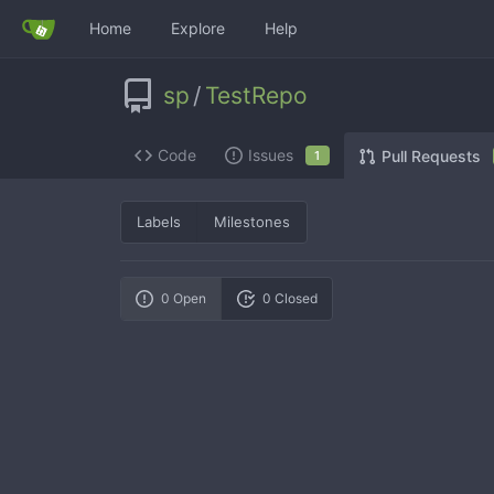
Home
Explore
Help
sp
/
TestRepo
Code
Issues
Pull Requests
1
Labels
Milestones
0 Open
0 Closed