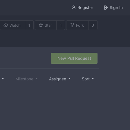
Register
Sign In
1
1
0
Watch
Star
Fork
New Pull Request
l
Milestone
Assignee
Sort