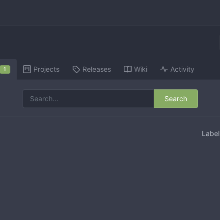
Projects
Releases
Wiki
Activity
1
Search
Labe