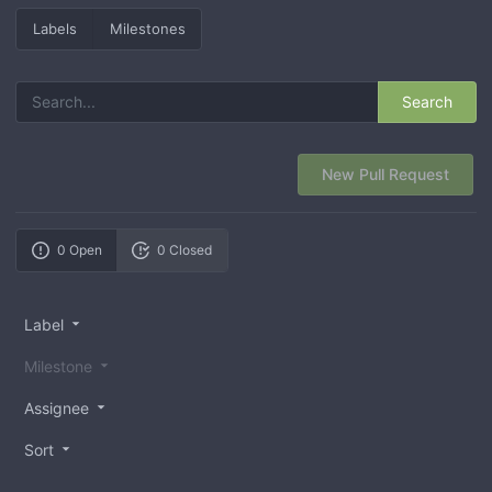
Labels
Milestones
Search
New Pull Request
0 Open
0 Closed
Label
Milestone
Assignee
Sort