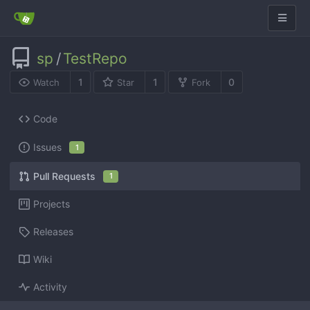
sp
/
TestRepo
1
1
0
Watch
Star
Fork
Code
Issues
1
Pull Requests
1
Projects
Releases
Wiki
Activity