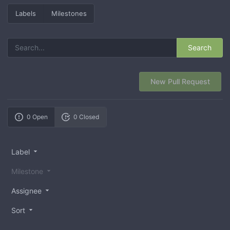
Labels
Milestones
Search
New Pull Request
0 Open
0 Closed
Label
Milestone
Assignee
Sort