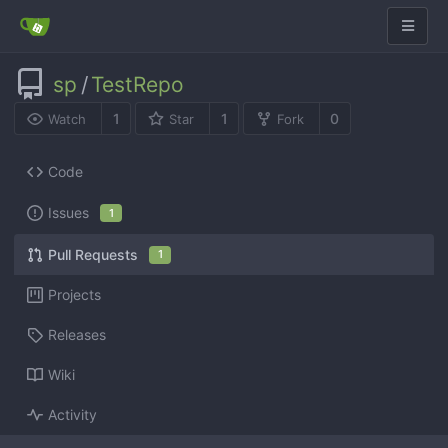
sp
/
TestRepo
1
1
0
Watch
Star
Fork
Code
Issues
1
Pull Requests
1
Projects
Releases
Wiki
Activity