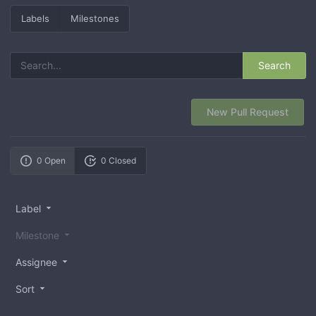
Labels
Milestones
Search
New Pull Request
0 Open
0 Closed
Label
Milestone
Assignee
Sort