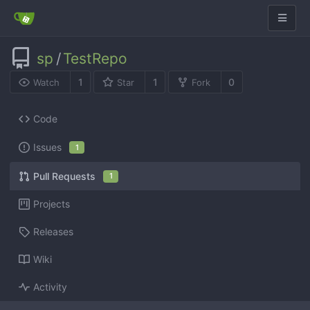
sp
/
TestRepo
1
1
0
Watch
Star
Fork
Code
Issues
1
Pull Requests
1
Projects
Releases
Wiki
Activity